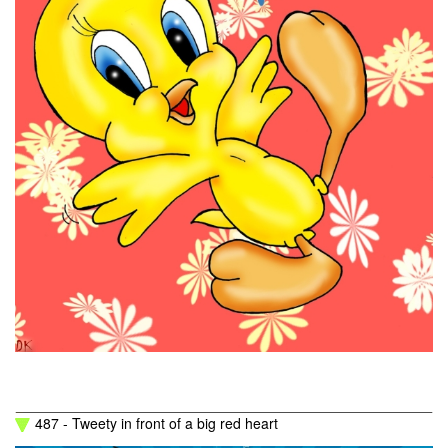
487 - Tweety in front of a big red heart