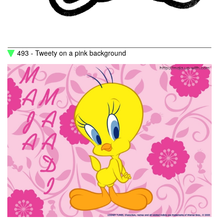
493 - Tweety on a pink background