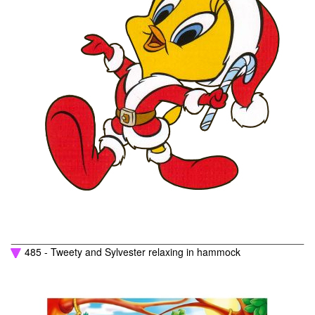
485 - Tweety and Sylvester relaxing in hammock