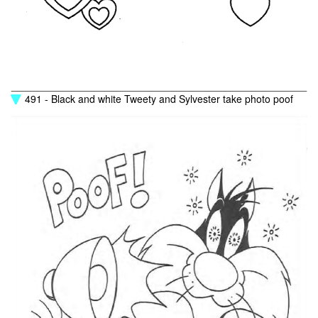
491 - Black and white Tweety and Sylvester take photo poof