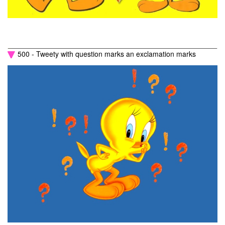
500 - Tweety with question marks an exclamation marks