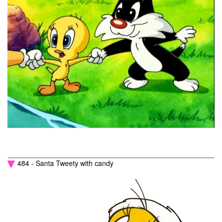
484 - Santa Tweety with candy