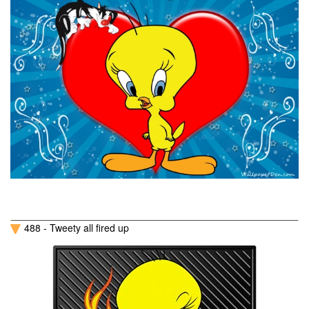
488 - Tweety all fired up