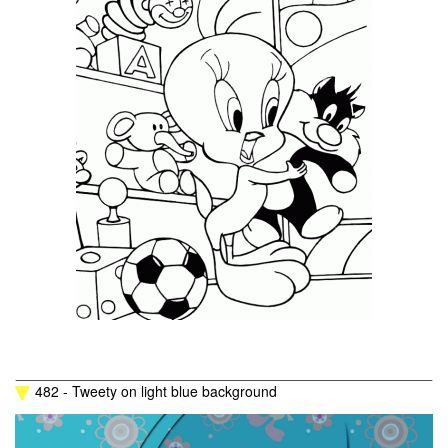
482 - Tweety on light blue background