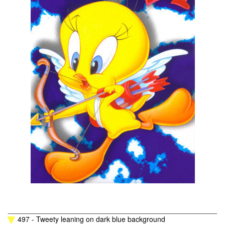
497 - Tweety leaning on dark blue background