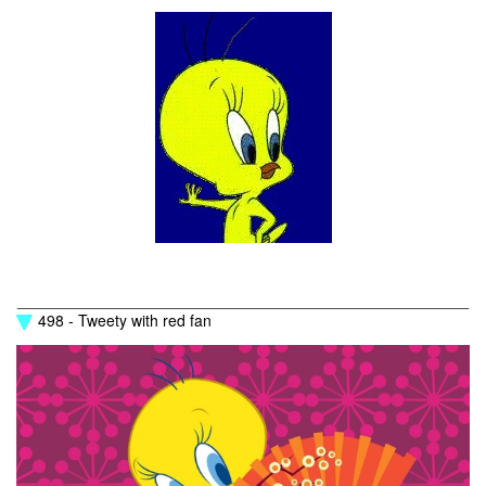
498 - Tweety with red fan