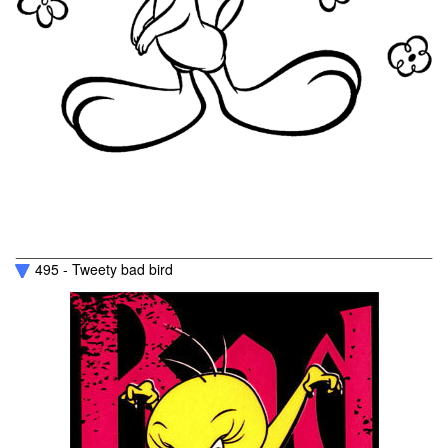
495 - Tweety bad bird