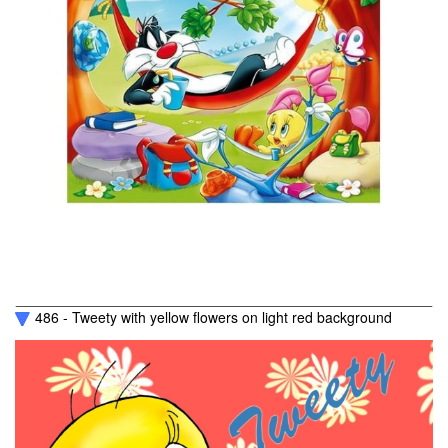
486 - Tweety with yellow flowers on light red background