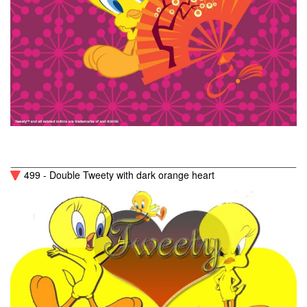
499 - Double Tweety with dark orange heart