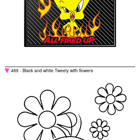
489 - Black and white Tweety with flowers