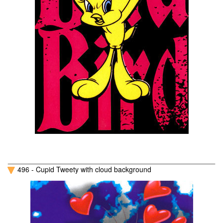
496 - Cupid Tweety with cloud background