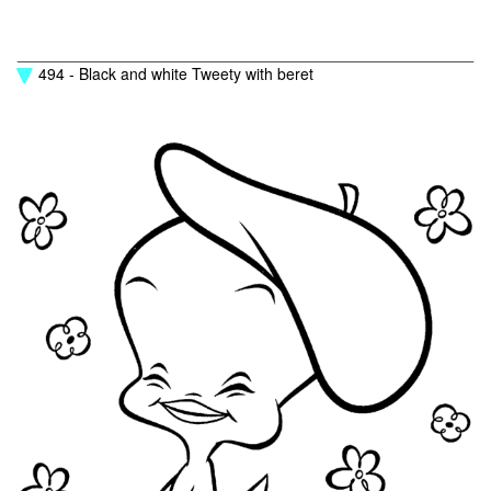
494 - Black and white Tweety with beret