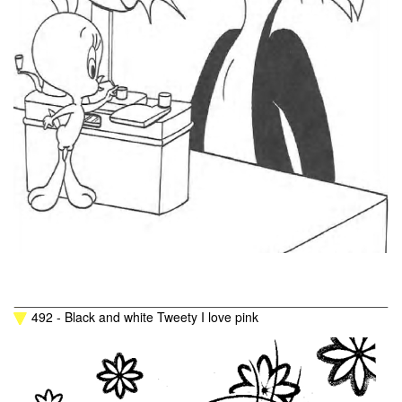
492 - Black and white Tweety I love pink