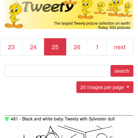
The largest Tweety picture collection on earth!
Today: 502 pictures
23
24
25
26
1
next
search
20 images per page
481 - Black and white baby Tweety with Sylvester dull