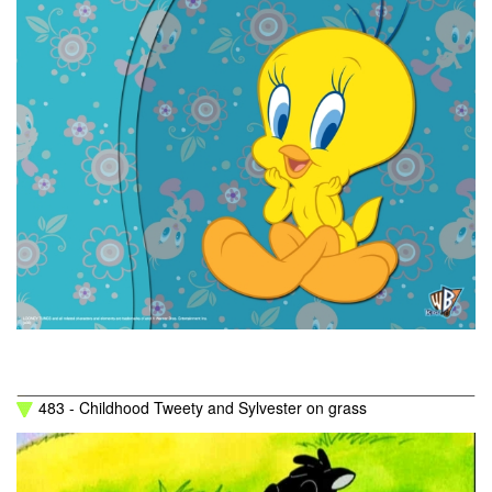
483 - Childhood Tweety and Sylvester on grass