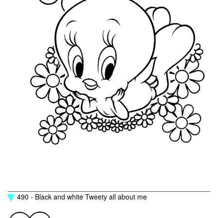
490 - Black and white Tweety all about me